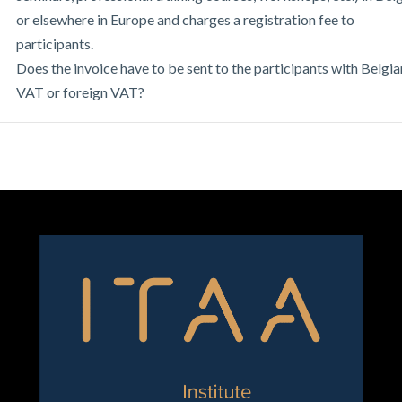
or elsewhere in Europe and charges a registration fee to
participants.
Does the invoice have to be sent to the participants with Belgia
VAT or foreign VAT?