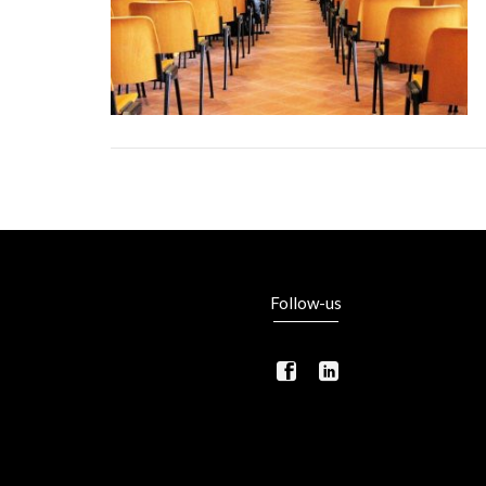
Follow-us