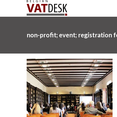
non-profit; event; registration 