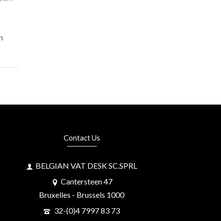
n
Contact Us
BELGIAN VAT DESK SC.SPRL
Cantersteen 47
Bruxelles - Brussels 1000
32-(0)4 7997 83 73