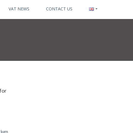
VAT NEWS
CONTACT US
for
lgium