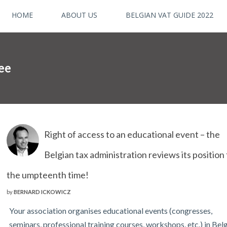
HOME
ABOUT US
BELGIAN VAT GUIDE 2022
fee
Right of access to an educational event – the
Belgian tax administration reviews its position 
the umpteenth time!
by
BERNARD ICKOWICZ
Your association organises educational events (congresses,
seminars, professional training courses, workshops, etc.) in Be