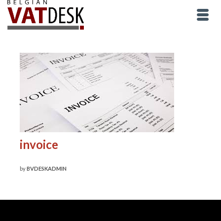
invoice
by
BVDESKADMIN