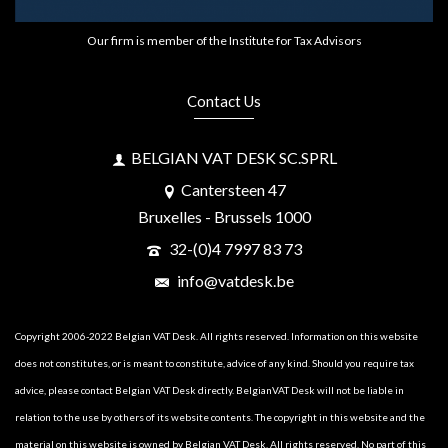
Our firm is member of the Institute for Tax Advisors
Contact Us
BELGIAN VAT DESK SC.SPRL
Cantersteen 47
Bruxelles - Brussels 1000
32-(0)4 7997 83 73
info@vatdesk.be
Copyright 2006-2022 Belgian VAT Desk. All rights reserved. Information on this website
does not constitutes, or is meant to constitute, advice of any kind. Should you require tax
advice, please contact Belgian VAT Desk directly. BelgianVAT Desk will not be liable in
relation to the use by others of its website contents. The copyright in this website and the
material on this website is owned by Belgian VAT Desk. All rights reserved. No part of this