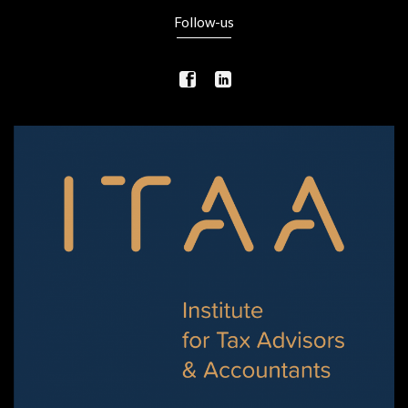
Follow-us