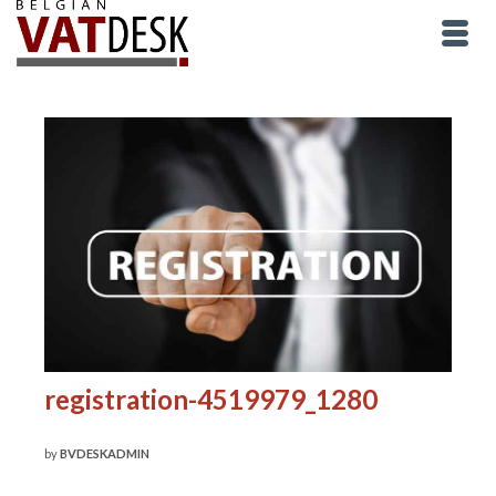
registration-4519979_1280
by
BVDESKADMIN