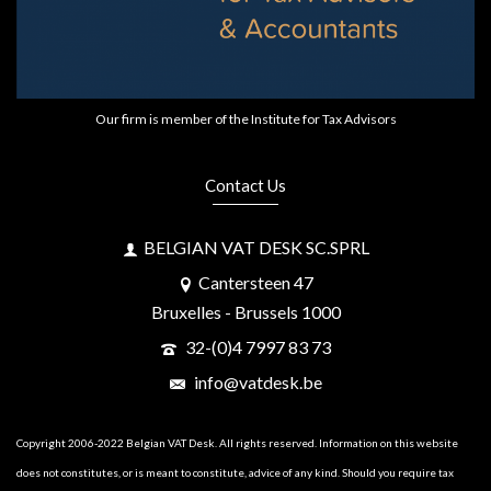
Our firm is member of the Institute for Tax Advisors
Contact Us
BELGIAN VAT DESK SC.SPRL
Cantersteen 47
Bruxelles - Brussels 1000
32-(0)4 7997 83 73
info@vatdesk.be
Copyright 2006-2022 Belgian VAT Desk. All rights reserved. Information on this website
does not constitutes, or is meant to constitute, advice of any kind. Should you require tax