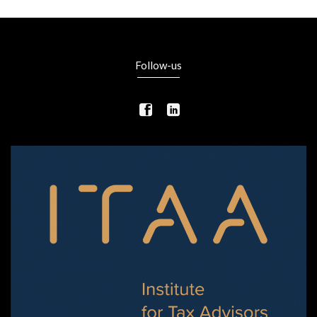
Follow-us