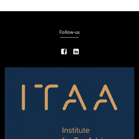
Follow-us