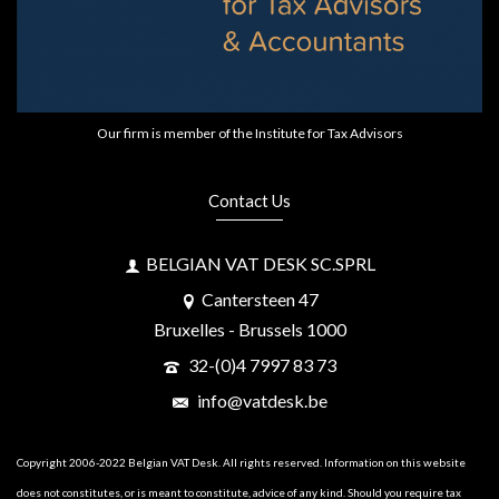
Our firm is member of the Institute for Tax Advisors
Contact Us
BELGIAN VAT DESK SC.SPRL
Cantersteen 47
Bruxelles - Brussels 1000
32-(0)4 7997 83 73
info@vatdesk.be
Copyright 2006-2022 Belgian VAT Desk. All rights reserved. Information on this website
does not constitutes, or is meant to constitute, advice of any kind. Should you require tax