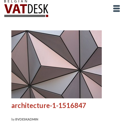
architecture-1-1516847
by
BVDESKADMIN