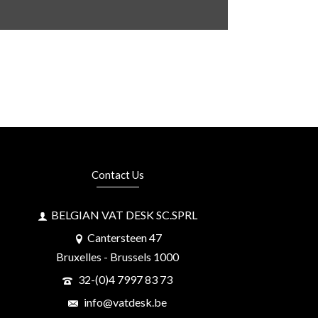
Contact Us
BELGIAN VAT DESK SC.SPRL
Cantersteen 47
Bruxelles - Brussels 1000
32-(0)4 7997 83 73
info@vatdesk.be