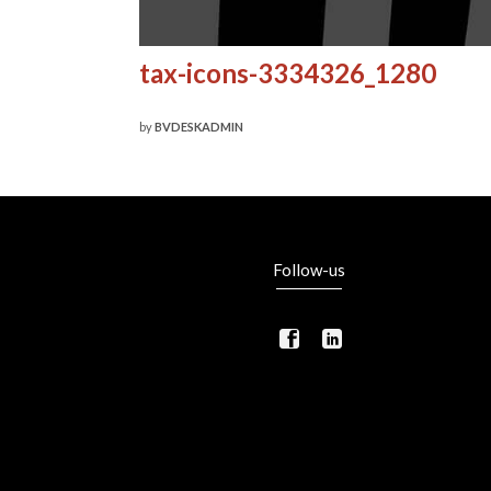
tax-icons-3334326_1280
by
BVDESKADMIN
Follow-us