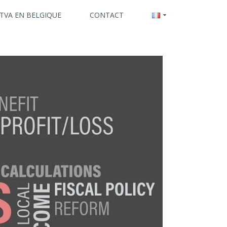
 TVA EN BELGIQUE
CONTACT