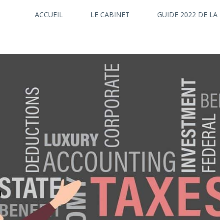
ACCUEIL
LE CABINET
GUIDE 2022 DE LA