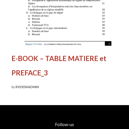
E-BOOK – TABLE MATIERE et
PREFACE_3
by
BVDESKADMIN
Follow-us