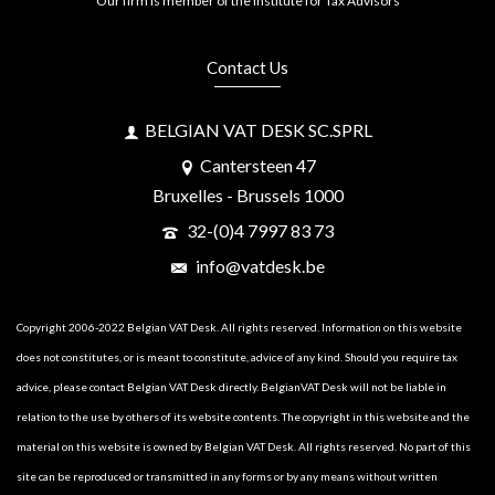
Our firm is member of the Institute for Tax Advisors
Contact Us
BELGIAN VAT DESK SC.SPRL
Cantersteen 47
Bruxelles - Brussels 1000
32-(0)4 7997 83 73
info@vatdesk.be
Copyright 2006-2022 Belgian VAT Desk. All rights reserved. Information on this website
does not constitutes, or is meant to constitute, advice of any kind. Should you require tax
advice, please contact Belgian VAT Desk directly. BelgianVAT Desk will not be liable in
relation to the use by others of its website contents. The copyright in this website and the
material on this website is owned by Belgian VAT Desk. All rights reserved. No part of this
site can be reproduced or transmitted in any forms or by any means without written