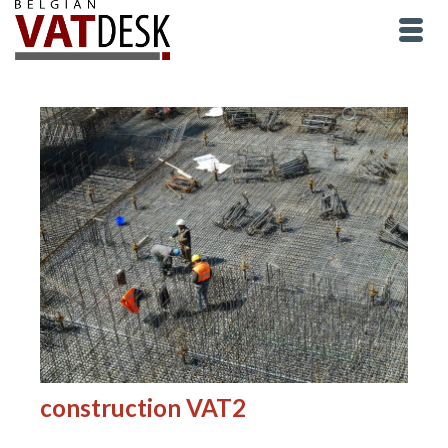
construction VAT2