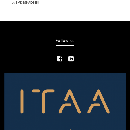
by
BVDESKADMIN
Follow-us