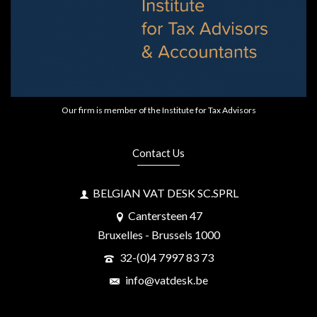
Our firm is member of the Institute for Tax Advisors
Contact Us
BELGIAN VAT DESK SC.SPRL
Cantersteen 47
Bruxelles - Brussels 1000
32-(0)4 7997 83 73
info@vatdesk.be