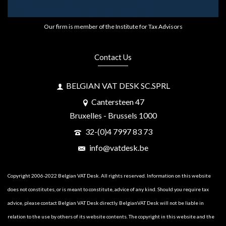
Our firm is member of the Institute for Tax Advisors
Contact Us
BELGIAN VAT DESK SC.SPRL
Cantersteen 47
Bruxelles - Brussels 1000
32-(0)4 7997 83 73
info@vatdesk.be
Copyright 2006-2022 Belgian VAT Desk. All rights reserved. Information on this website
does not constitutes, or is meant to constitute, advice of any kind. Should you require tax
advice, please contact Belgian VAT Desk directly. BelgianVAT Desk will not be liable in
relation to the use by others of its website contents. The copyright in this website and the