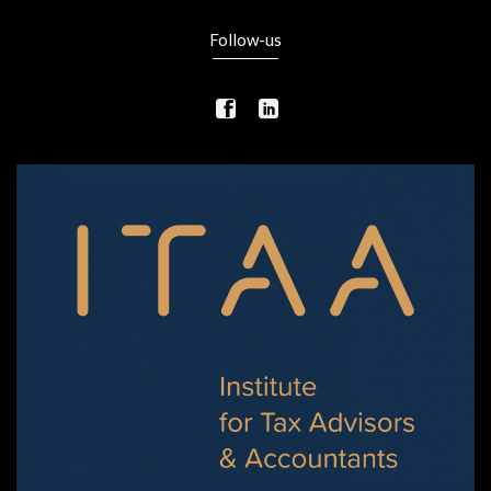
Follow-us