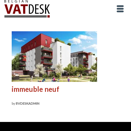
immeuble neuf
by
BVDESKADMIN