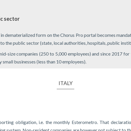
ic sector
s in dematerialized form on the Chorus Pro portal becomes mand
the public sector (state, local authorities, hospitals, public institu
 mid-size companies (250 to 5,000 employees) and since 2017 for
ry small businesses (less than 10 employees).
ITALY
orting obligation, i.e. the monthly Esterometro. That declaratio
ting system. Non-resident companies are however not subject to th