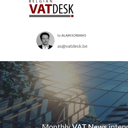
by
ALAIN SORIANO
as@vatdesk.be
Monthly
VAT News
intend