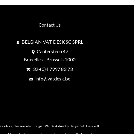
Contact Us
BELGIAN VAT DESK SC.SPRL
Cantersteen 47
Bruxelles - Brussels 1000
32-(0)4 7997 83 73
info@vatdesk.be
tax advice, please contact Belgian VAT Desk directly. BelgianVAT Desk will
served. No part of this site can be reproduced or transmitted in any forms or