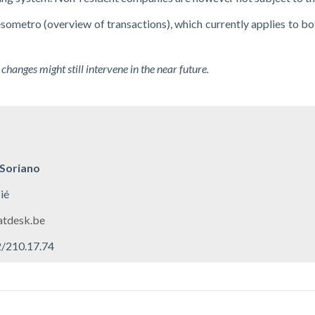
Spesometro (overview of transactions), which currently applies to b
 changes might still intervene in the near future.
 Soriano
ié
tdesk.be
02/210.17.74