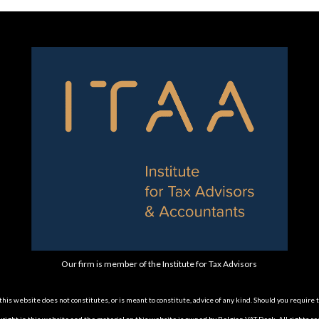
Our firm is member of the Institute for Tax Advisors
is website does not constitutes, or is meant to constitute, advice of any kind. Should you require 
opyright in this website and the material on this website is owned by Belgian VAT Desk. All rights re