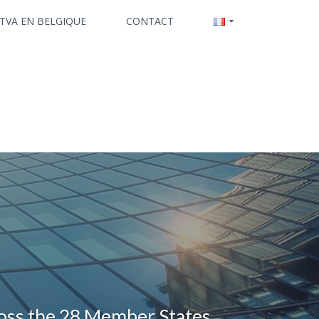
 TVA EN BELGIQUE
CONTACT
ross the 28 Member States.