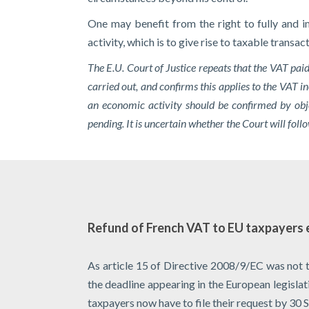
One may benefit from the right to fully and i
activity, which is to give rise to taxable transa
The E.U. Court of Justice repeats that the VAT pai
carried out, and confirms this applies to the VAT in
an economic activity should be confirmed by obje
pending. It is uncertain whether the Court will fo
Refund of French VAT to EU taxpayers 
As article 15 of Directive 2008/9/EC was not 
the deadline appearing in the European legisla
taxpayers now have to file their request by 30 