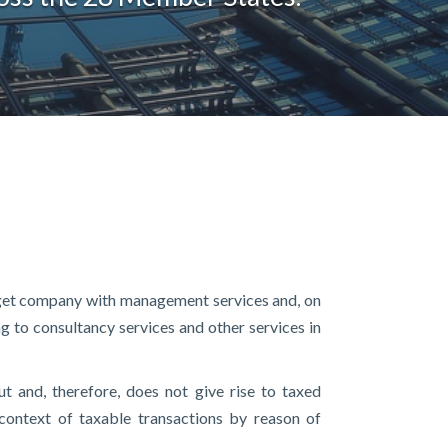
target company with management services and, on
ng to consultancy services and other services in
ut and, therefore, does not give rise to taxed
 context of taxable transactions by reason of