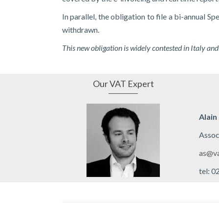
In parallel, the obligation to file a bi-annual 
withdrawn.
This new obligation is widely contested in Italy and
Our VAT Expert
Alain
Assoc
as@va
tel: 