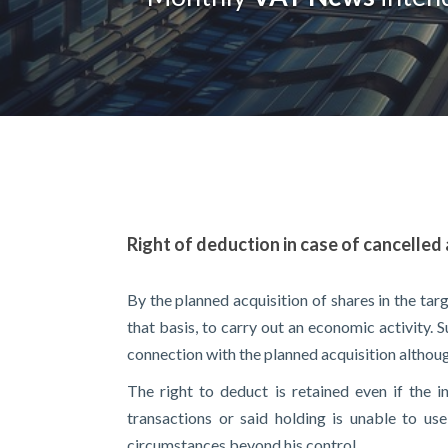
Right of deduction in case of cancelled 
By the planned acquisition of shares in the ta
that basis, to carry out an economic activity. 
connection with the planned acquisition althoug
The right to deduct is retained even if the i
transactions or said holding is unable to us
circumstances beyond his control.