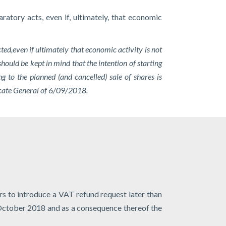
atory acts, even if, ultimately, that economic
ted,
even if ultimately that economic activity is not
should be kept in mind that the intention of starting
 to the planned (and cancelled) sale of shares is
vocate General of 6/09/2018.
s to introduce a VAT refund request later than
8 October 2018 and as a consequence thereof the