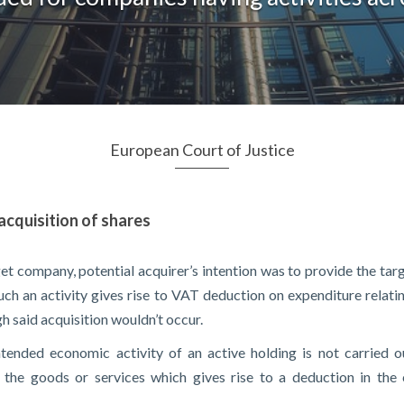
European Court of Justice
acquisition of shares
rget company, potential acquirer’s intention was to provide the 
Such an activity gives rise to VAT deduction on expenditure relati
h said acquisition wouldn’t occur.
ntended economic activity of an active holding is not carried o
e the goods or services which gives rise to a deduction in the