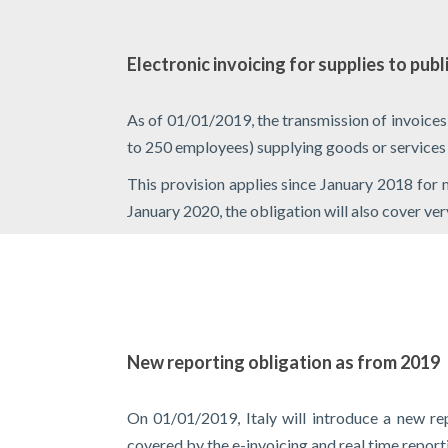
Electronic invoicing for supplies to publ
As of 01/01/2019, the transmission of invoice
to 250 employees) supplying goods or services to 
This provision applies since January 2018 for
January 2020, the obligation will also cover ve
New reporting obligation as from 2019
On 01/01/2019, Italy will introduce a new rep
covered by the e-invoicing and real time repor