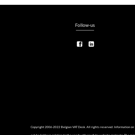
Follow-us
Copyright 2006-2022 Belgian VAT Desk. All rights reserved. Information on th
not be liable in relation to the use by others of its website contents. The c