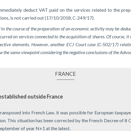
mmediately deduct VAT paid on the services related to the prepar
ctions, is not carried out (17/10/2018, C-249/17).
d in the course of the preparation of an economic activity may be deduc
curred on services connected to the acquisition of shares. Of course, it 
ctive elements. However, another ECJ Court case (C-502/17) relating
llow the same viewpoint considering the negative conclusions of the Ad
FRANCE
established outside France
transposed into French Law, it was possible for European taxpayer
tion. This situation has been corrected by the French Decree of 
September of year N+1 at the latest.