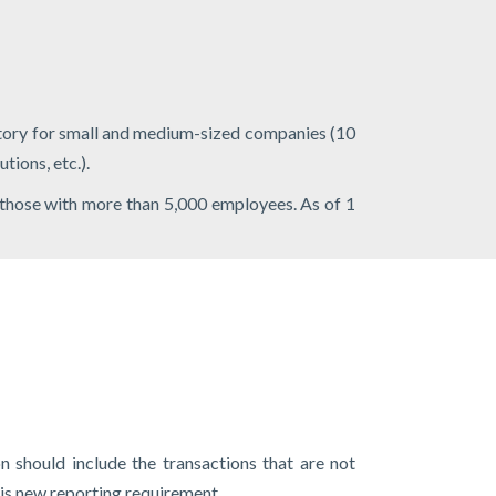
atory for small and medium-sized companies (10
tions, etc.).
 those with more than 5,000 employees. As of 1
n should include the transactions that are not
is new reporting requirement.