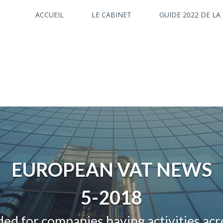
ACCUEIL
LE CABINET
GUIDE 2022 DE LA
EUROPEAN VAT NEWS
5-2018
ed for companies having activities ac