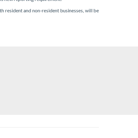
oth resident and non-resident businesses, will be